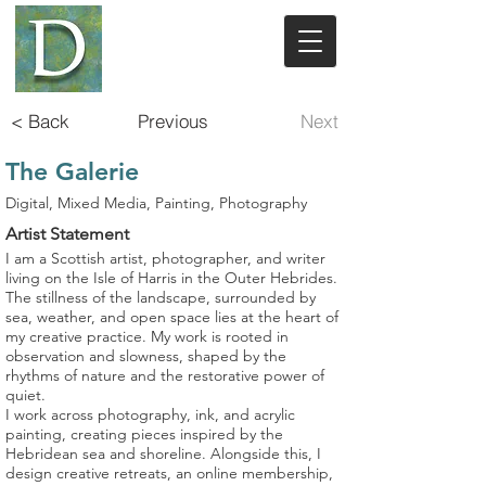
< Back
Previous
Next
The Galerie
Digital, Mixed Media, Painting, Photography
Artist Statement
I am a Scottish artist, photographer, and writer
living on the Isle of Harris in the Outer Hebrides.
The stillness of the landscape, surrounded by
sea, weather, and open space lies at the heart of
my creative practice. My work is rooted in
observation and slowness, shaped by the
rhythms of nature and the restorative power of
quiet.
I work across photography, ink, and acrylic
painting, creating pieces inspired by the
Hebridean sea and shoreline. Alongside this, I
design creative retreats, an online membership,