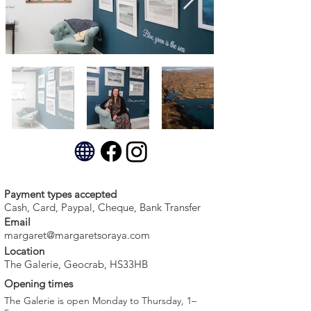
Payment types accepted
Cash, Card, Paypal, Cheque, Bank Transfer
Email
margaret@margaretsoraya.com
Location
The Galerie, Geocrab, HS33HB
Opening times
The Galerie is open Monday to Thursday, 1–