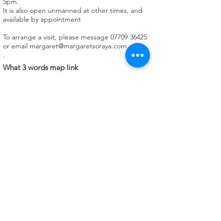
5pm.
It is also open unmanned at other times, and
available by appointment
To arrange a visit, please message
07709 36425
or email
margaret@margaretsoraya.com
.
What 3 words map link
https://w3w.co/ranches.whirlwind.hoped
Facilities available