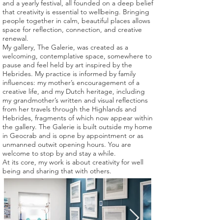
and a yearly festival, all founded on a deep belief
that creativity is essential to wellbeing. Bringing
people together in calm, beautiful places allows
space for reflection, connection, and creative
renewal.
My gallery, The Galerie, was created as a
welcoming, contemplative space, somewhere to
pause and feel held by art inspired by the
Hebrides. My practice is informed by family
influences: my mother’s encouragement of a
creative life, and my Dutch heritage, including
my grandmother’s written and visual reflections
from her travels through the Highlands and
Hebrides, fragments of which now appear within
the gallery. The Galerie is built outside my home
in Geocrab and is opne by appointment or as
unmanned outwit opening hours. You are
welcome to stop by and stay a while.
At its core, my work is about creativity for well
being and sharing that with others.