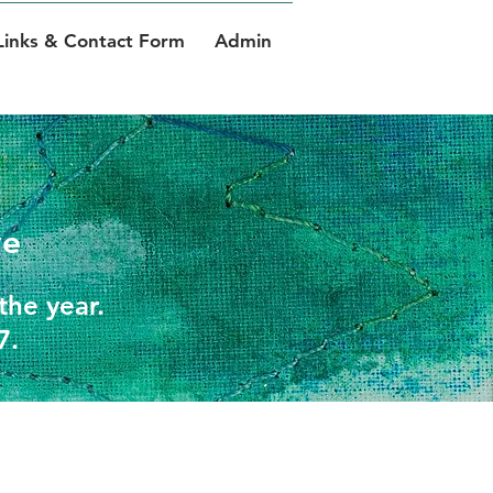
Links & Contact Form
Admin
ve
the year.
7.