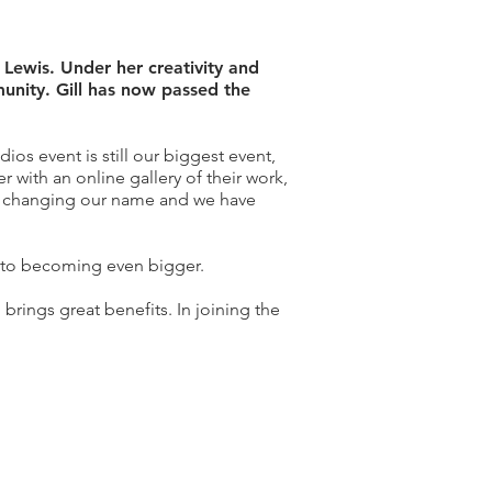
 Lewis. Under her creativity and
munity. Gill has now passed the
os event is still our biggest event,
ith an online gallery of their work,
ut changing our name and we have
y to becoming even bigger.
 brings great benefits. In joining the