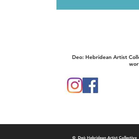
Deo: Hebridean Artist Coll
wor
© Deò Hebridean Artist Collective