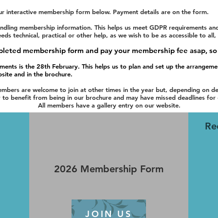
ur interactive membership form below. Payment details are on the form.
dling membership information. This helps us meet GDPR requirements and e
 technical, practical or other help, as we wish to be as accessible to all,
ompleted membership form and pay your membership fee asap,
so
ments is the 28th February.
This helps us to plan and set up the arrangem
bsite and in the brochure.
bers are welcome to join at other times in the year but, depending on de
y to benefit from being in our brochure and may have missed deadlines for 
All members have a gallery entry on our website.
Re
2026 Membership Form
JOIN US