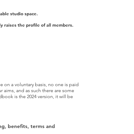
able studio space.
y raises the profile of all members.
 on a voluntary basis, no one is paid
r aims, and as such there are some
ook is the 2024 version, it will be
ng, benefits, terms and