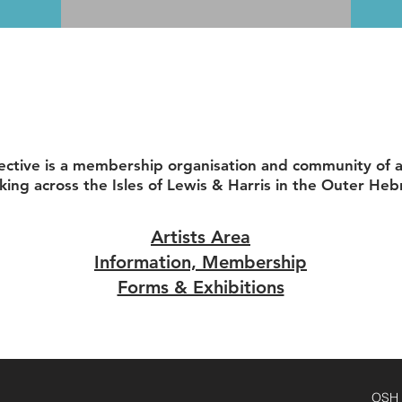
ective is a membership organisation and community of ar
king across the Isles of Lewis & Harris in the Outer Heb
Artists Area
Information, Membership
Forms & Exhibitions
OSH D