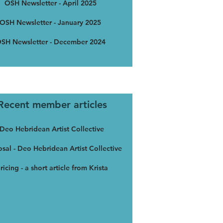
OSH Newsletter - April 2025
OSH Newsletter - January 2025
SH Newsletter - December 2024
Recent member articles
Deo Hebridean Artist Collective
sal - Deo Hebridean Artist Collective
ricing - a short article from Krista