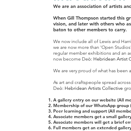
We are an association of artists an
When Gill Thompson started this gro
vision, and later with others who a
baton to other members to carry.
​We now include all of Lewis and Harr
we are now more than 'Open Studios'.
regular member exhibitions and an a
now become De
ò: Hebridean Artist C
We are very proud of what has been a
As art and craftspeople spread across 
De
ò: Hebridean Artists Collective
gro
A gallery entry on our website (All m
Membership of our WhatsApp group 
Peer learning and support (All membe
Associate members get a small galler
Associate members will get a brief en
Full members get an extended galler