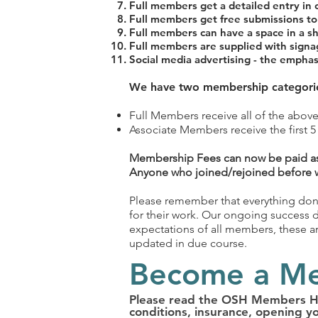
Full members get a detailed entry in 
Full members get free submissions to 
Full members can have a space in a s
Full members are supplied with sign
Social media advertising - the emphas
We have two membership categori
Full Members receive all of the above
Associate Members receive the first 5 
Membership Fees can now be paid as
Anyone who joined/rejoined before wil
Please remember that everything done
for their work. Our ongoing success
expectations of all members, these are
updated in due course.
Become a M
Please read the OSH Members Han
conditions, insurance, opening y