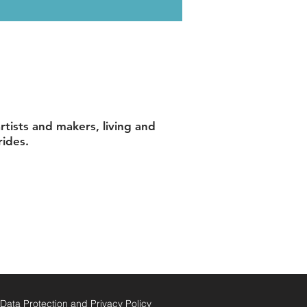
tists and makers, living and
rides.
ata Protection and Privacy Policy