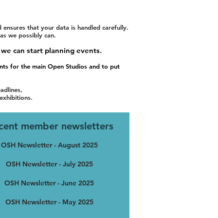
nsures that your data is handled carefully.
 as we possibly can.
 we can start planning events.
ents for the main Open Studios and to put
adlines,
exhibitions.
cent member newsletters
OSH Newsletter - August 2025
OSH Newsletter - July 2025
OSH Newsletter - June 2025
OSH Newsletter - May 2025