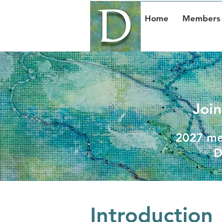
Home
Members 
Join
2027 mem
D
Introduction