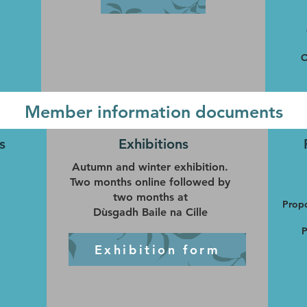
O
Member information documents
s
Exhibitions
Autumn and winter exhibition.
Two months online followed by
two months at
Propo
Dùsgadh Baile na Cille
P
Exhibition form