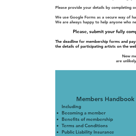
Please provide your details by completing o
We use Google Forms as a secure way of han
We are always happy to help anyone who needs
Please, submit your fully c
The deadline for membership forms and pay
the details of participating artists on the we
New mem
are unlikel
Members Handbook
Including
Becoming a member
Benefits of membership
Terms and Conditions
Public Liability Insurance