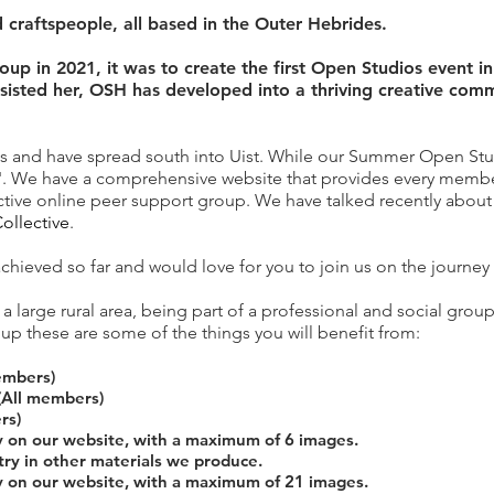
d craftspeople, all based in the Outer Hebrides.
up in 2021, it was to create the first Open Studios event in
ssisted her, OSH has developed into a thriving creative com
is and have spread south into Uist. While our Summer Open Studi
 We have a comprehensive website that provides every member w
ctive online peer support group. We have talked recently abo
ollective
.
chieved so far and would love for you to join us on the journe
a large rural area, being part of a professional and social group
up these are some of the things you will benefit from:
embers)
(All members)
rs)
y on our website, with a maximum of 6 images.
try in other materials we produce.
y on our website, with a maximum of 21 images.