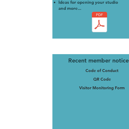
Ideas for opening your studio
and more...
Recent member notice
Code of Conduct
QR Code
Visitor Monitoring Form