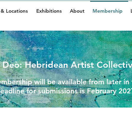
& Locations
Exhibitions
About
Membership
 Deò: Hebridean Artist Collecti
bership will be available from later in 
eadline for submissions is February 202