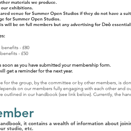
other materials we produce.
our exhibitions.
hared venue for Summer Open Studios if they do not have a suit
age for Summer Open Studios.
is will be on full members but any advertising for
De
ò
essentiall
es:
 benefits - £80
benefits - £50
 soon as you have submitted your membership form.
l get a reminder for the next year.
 for the group, by the committee or by other members, is done
 depends on our members fully engaging with each other and ou
 outlined in our handbook (see link below). Currently, the handb
ember
dbook, it contains a wealth of information about joini
our studio,
etc.