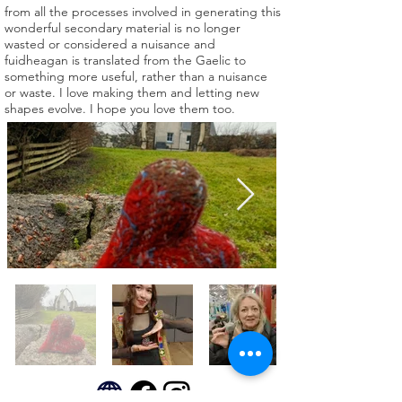
from all the processes involved in generating this
wonderful secondary material is no longer
wasted or considered a nuisance and
fuidheagan is translated from the Gaelic to
something more useful, rather than a nuisance
or waste. I love making them and letting new
shapes evolve. I hope you love them too.