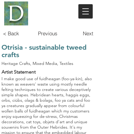
< Back
Previous
Next
Otrisia - sustainable tweed
crafts
Heritage Crafts, Mixed Media, Textiles
Artist Statement
I make good use of fuidheagan (foo-ya-kin), also
known as weavers' waste using mostly needle
felting techniques to create various deceptively
simple shapes. Hebridean hearts, haggis eggs,
orbs, ciùbs, olags & bolags, foo ya cats and foo
ya creatures gradually appear from colourful
wollen balls of fuidheagan which my customers
enjoy squeezing for de-stress, Christmas
decorations, cat toys, objets d'art and unique
souvenirs from the Outer Hebrides. It's my
mission to ensure that the embedded labour