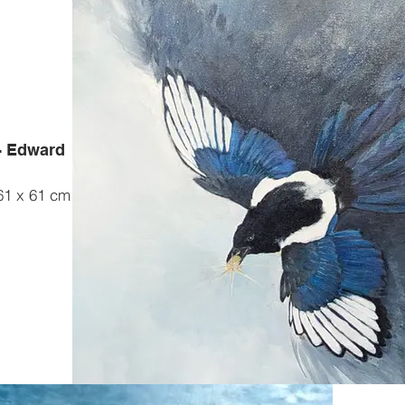
 - Edward
 61 x 61 cm