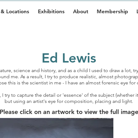
& Locations
Exhibitions
About
Membership
Ed Lewis
ture, science and history, and as a child I used to draw a lot, try
und me. As a result, I try to produce realistic, almost photograp
e this is the scientist in me - I have an almost forensic eye for d
 try to capture the detail or 'essence' of the subject (whether i
but using an artist's eye for composition, placing and light.
Please click on an artwork to view the full imag