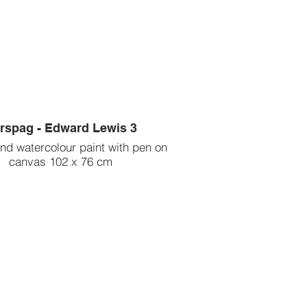
rspag - Edward Lewis 3
and watercolour paint with pen on
canvas 102 x 76 cm