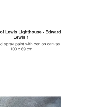
 of Lewis Lighthouse - Edward
Lewis 1
nd spray paint with pen on canvas
100 x 69 cm