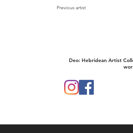
Previous artist
Deo: Hebridean Artist Coll
wor