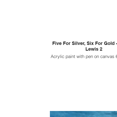
Five For Silver, Six For Gold
Lewis 2
Acrylic paint with pen on canvas