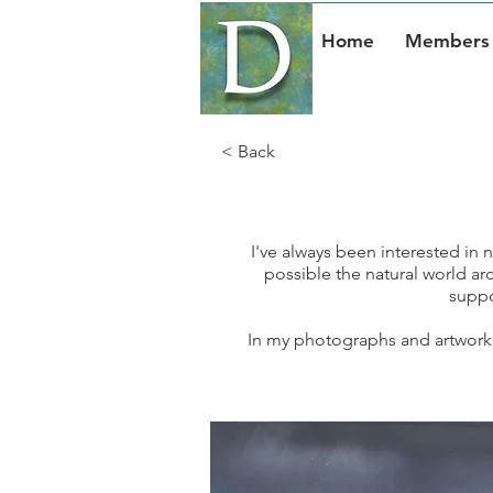
Home
Members 
< Back
I've always been interested in na
possible the natural world aro
suppos
In my photographs and artwork, I