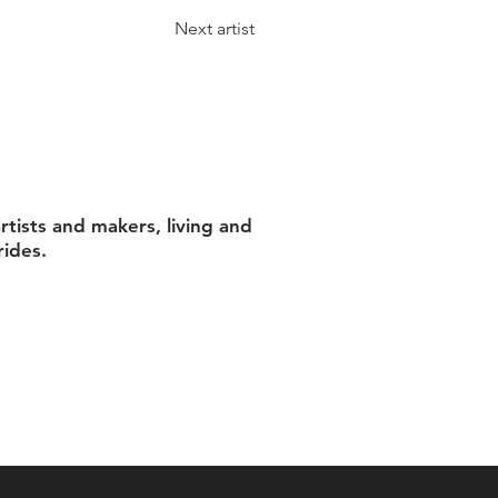
Next artist
tists and makers, living and
rides.