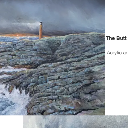
The Butt
Acrylic a