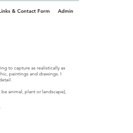
Links & Contact Form
Admin
ing to capture as realistically as
hic, paintings and drawings. I
etail.
t be animal, plant or landscape),
e