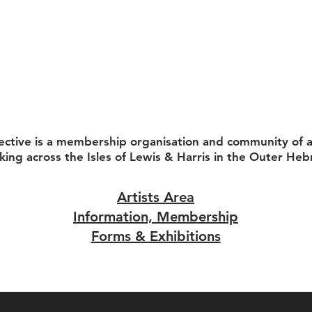
ective is a membership organisation and community of ar
king across the Isles of Lewis & Harris in the Outer Heb
Artists Area
Information, Membership
Forms & Exhibitions