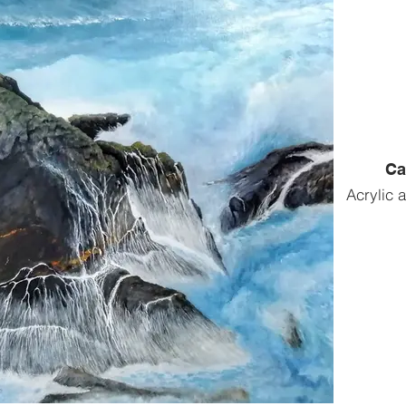
Ca
Acrylic 