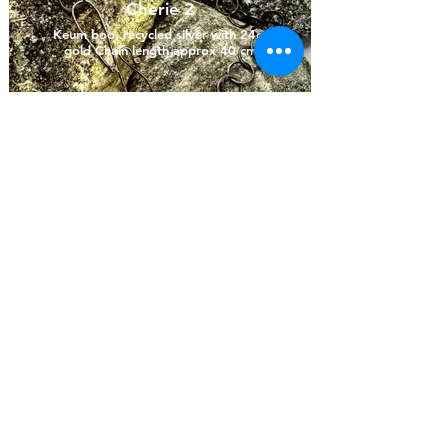
Cherie 2
Keum boo, recycled silver with 24ct
gold Chain length approx 40 cm
Previous artist
Next artist
OSH Data Protection and Privacy Policy
© Deò Hebridean Artist Collective