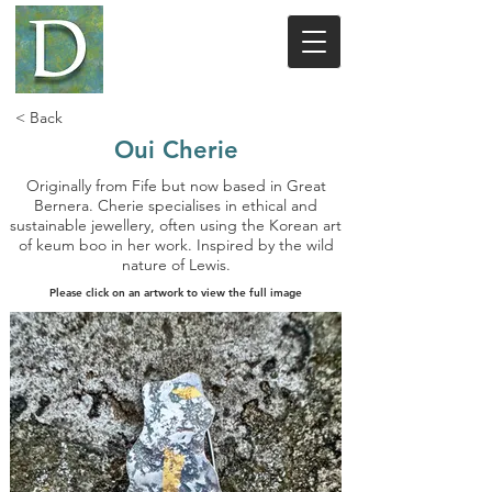
< Back
Oui Cherie
Originally from Fife but now based in Great
Bernera. Cherie specialises in ethical and
sustainable jewellery, often using the Korean art
of keum boo in her work. Inspired by the wild
nature of Lewis.
Please click on an artwork to view the full image