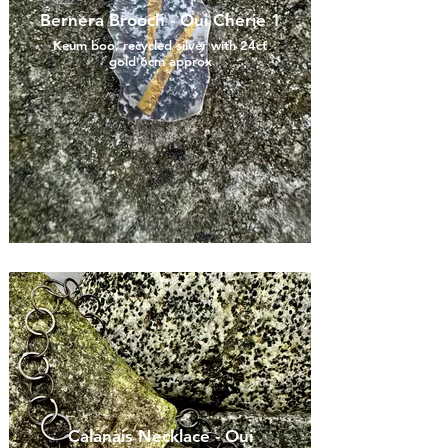
Bernera Brooch - Oui Cherie 1
Keum boo, recycled silver with 24ct
gold 6cm approx
Calanais Necklace - Oui