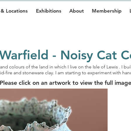
& Locations
Exhibitions
About
Membership
Warfield - Noisy Cat 
and colours of the land in which I live on the Isle of Lewis . I b
id-fire and stoneware clay. I am starting to experiment with h
Please click on an artwork to view the full imag