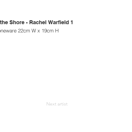
the Shore - Rachel Warfield 1
oneware 22cm W x 19cm H
Next artist