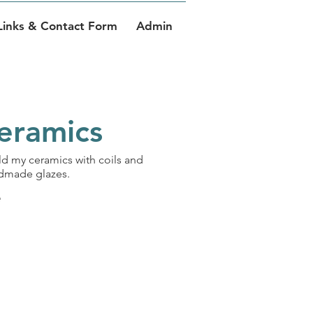
Links & Contact Form
Admin
Ceramics
uild my ceramics with coils and
andmade glazes.
e