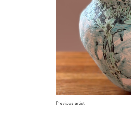
Previous artist