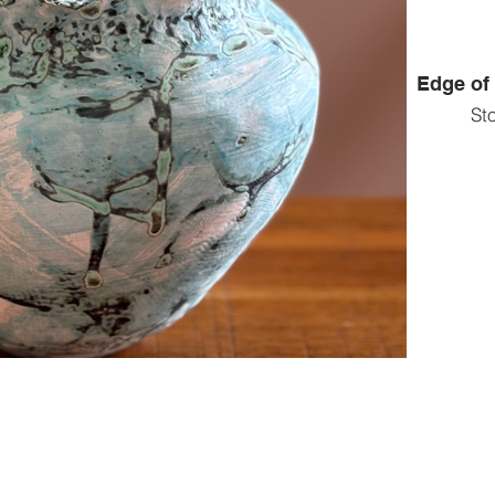
Edge of 
St