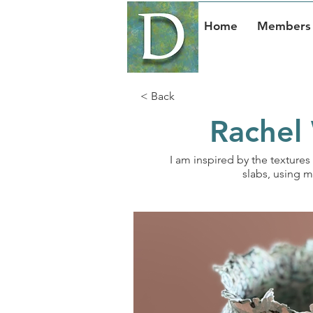
Home
Members 
< Back
Rachel 
I am inspired by the textures 
slabs, using m